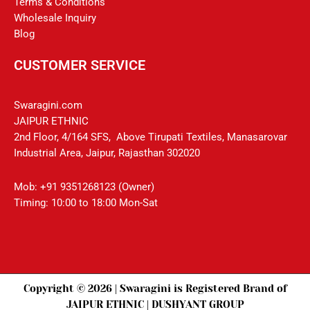
Terms & Conditions
Wholesale Inquiry
Blog
CUSTOMER SERVICE
Swaragini.com
JAIPUR ETHNIC
2nd Floor, 4/164 SFS, Above Tirupati Textiles, Manasarovar
Industrial Area, Jaipur, Rajasthan 302020
Mob: +91 9351268123 (Owner)
Timing: 10:00 to 18:00 Mon-Sat
Copyright © 2026 | Swaragini is Registered Brand of
JAIPUR ETHNIC | DUSHYANT GROUP