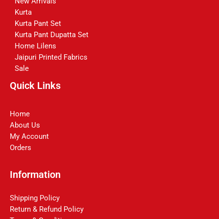
New Arrivals
Kurta
Kurta Pant Set
Kurta Pant Dupatta Set
Home Lilens
Jaipuri Printed Fabrics
Sale
Quick Links
Home
About Us
My Account
Orders
Information
Shipping Policy
Return & Refund Policy