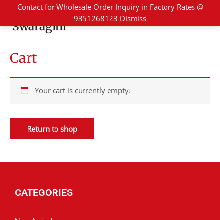
Skip
Contact for Wholesale Order Inquiry in Factory Rates @
to
9351268123
Dismiss
Swaragini
content
Cart
Your cart is currently empty.
Return to shop
CATEGORIES